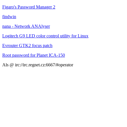
Figaro's Password Manager 2
findwin
nana - Network ANAlyser
Logitech G9 LED color control utility for Linux
Evrouter GTK2 focus patch
Root password for Planet ICA-150
Als @ irc://irc.regnet.cz:6667/#operator