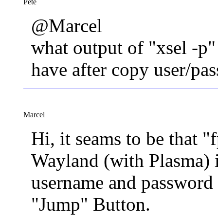
Pete
@Marcel
what output of "xsel -p"
have after copy user/pa
Marcel
Hi, it seams to be that 
Wayland (with Plasma) i
username and password 
"Jump" Button.