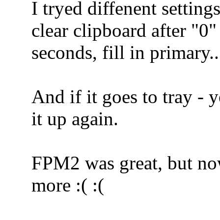
I tryed diffenent setting
clear clipboard after "0"
seconds, fill in primary
And if it goes to tray -
it up again.
FPM2 was great, but now
more :( :(