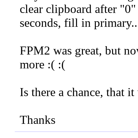
clear clipboard after "0"
seconds, fill in primary
FPM2 was great, but now
more :( :(
Is there a chance, that i
Thanks