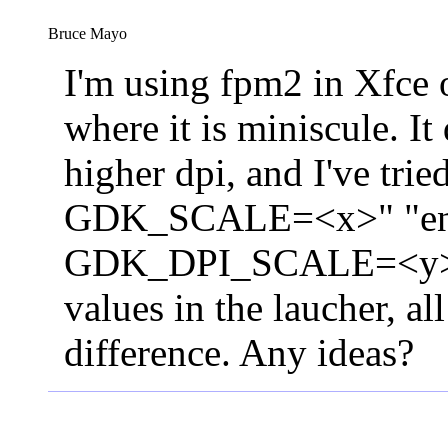
Bruce Mayo
I'm using fpm2 in Xfce 
where it is miniscule. It 
higher dpi, and I've trie
GDK_SCALE=<x>" "e
GDK_DPI_SCALE=<y>" 
values in the laucher, a
difference. Any ideas?