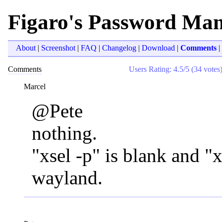
Figaro's Password Ma
About
|
Screenshot
|
FAQ
|
Changelog
|
Download
|
Comments
|
Comments
Users Rating: 4.5/5 (34 votes
Marcel
@Pete
nothing.
"xsel -p" is blank and "x
wayland.