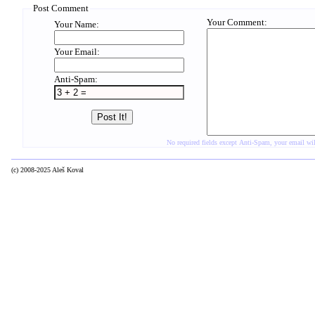
Post Comment
Your Comment:
Your Name:
Your Email:
Anti-Spam:
No required fields except Anti-Spam, your email w
(c) 2008-2025 Aleš Koval