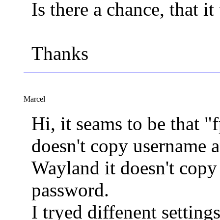
Is there a chance, that i
Thanks
Marcel
Hi, it seams to be that "
doesn't copy username 
Wayland it doesn't co
password.
I tryed diffenent setting